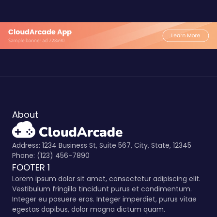
About
Address: 1234 Business St, Suite 567, City, State, 12345
Phone: (123) 456-7890
FOOTER 1
Lorem ipsum dolor sit amet, consectetur adipiscing elit.
Vestibulum fringilla tincidunt purus et condimentum.
Integer eu posuere eros. Integer imperdiet, purus vitae
egestas dapibus, dolor magna dictum quam.