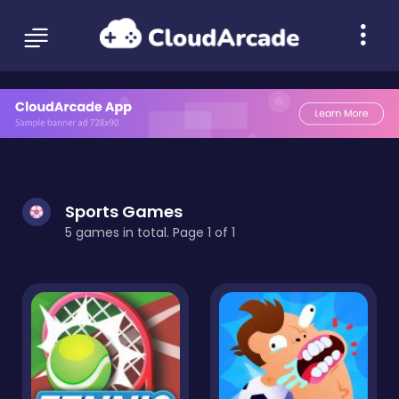
Sports Games
5 games in total. Page 1 of 1