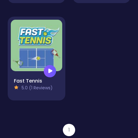
Fast Tennis
5.0 (1 Reviews)
1