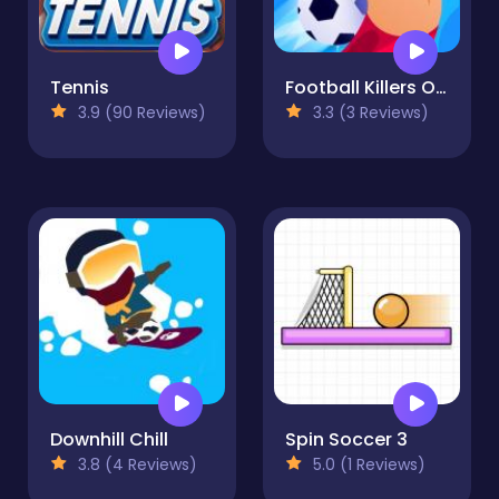
Tennis
Football Killers Online
3.9 (90 Reviews)
3.3 (3 Reviews)
Downhill Chill
Spin Soccer 3
3.8 (4 Reviews)
5.0 (1 Reviews)