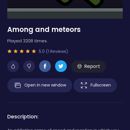
Among and meteors
Played 3208 times.
5.0 (1 Reviews)
Report
Open in new window
Fullscreen
Description: