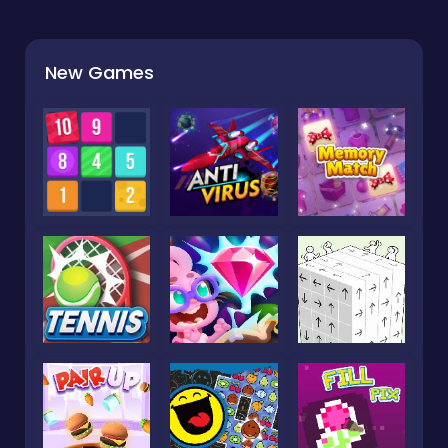
New Games