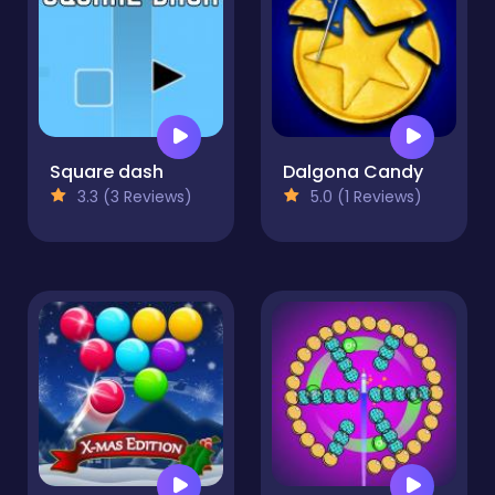
Square dash
Dalgona Candy
3.3 (3 Reviews)
5.0 (1 Reviews)