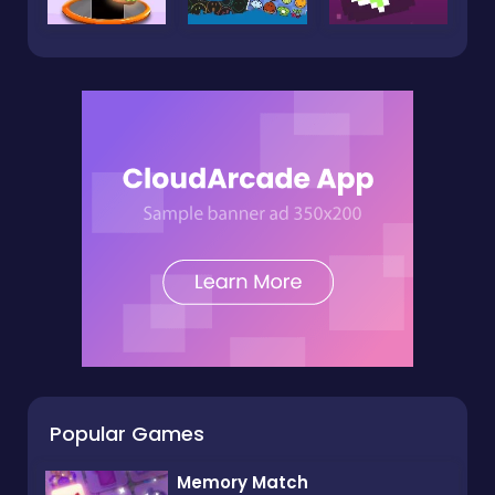
Popular Games
Memory Match