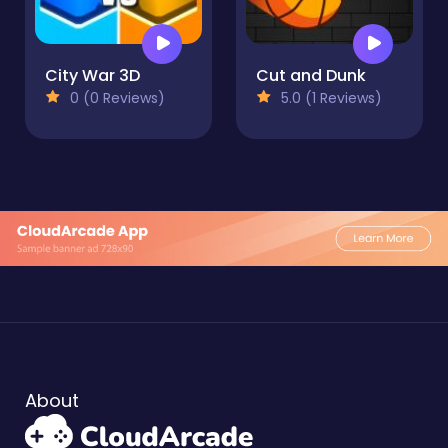
City War 3D
Cut and Dunk
0 (0 Reviews)
5.0 (1 Reviews)
About