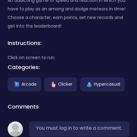
An addicting game of speed and reaction in which you
have to play as an among and dodge meteors in time!
Choose a character, earn points, set new records and
get into the leaderboard!
Instructions:
Click on screen to run.
Categories:
Arcade
Clicker
Hypercasual
Comments
You must log in to write a comment.