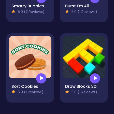
Smarty Bubbles XMAS
Burst Em All
5.0 (2 Reviews)
5.0 (1 Reviews)
Sort Cookies
Draw Blocks 3D
5.0 (1 Reviews)
5.0 (1 Reviews)