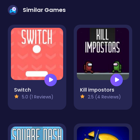
Similar Games
Switch
Kill impostors
5.0 (1 Reviews)
2.5 (4 Reviews)