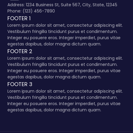
Address: 1234 Business St, Suite 567, City, State, 12345
Phone: (123) 456-7890
FOOTER 1
Lorem ipsum dolor sit amet, consectetur adipiscing elit.
Vestibulum fringilla tincidunt purus et condimentum.
Integer eu posuere eros. Integer imperdiet, purus vitae
egestas dapibus, dolor magna dictum quam.
FOOTER 2
Lorem ipsum dolor sit amet, consectetur adipiscing elit.
Vestibulum fringilla tincidunt purus et condimentum.
Integer eu posuere eros. Integer imperdiet, purus vitae
egestas dapibus, dolor magna dictum quam.
FOOTER 3
Lorem ipsum dolor sit amet, consectetur adipiscing elit.
Vestibulum fringilla tincidunt purus et condimentum.
Integer eu posuere eros. Integer imperdiet, purus vitae
egestas dapibus, dolor magna dictum quam.