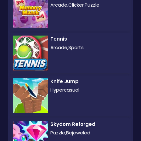
Arcade,Clicker,Puzzle
Tennis
Arcade,Sports
Knife Jump
Hypercasual
Skydom Reforged
Puzzle,Bejeweled