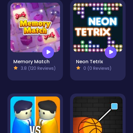
Memory Match
Neon Tetrix
3.8 (120 Reviews)
0 (0 Reviews)