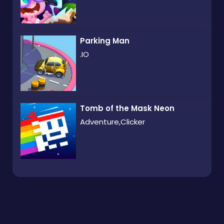
Parking Man
.IO
Tomb of the Mask Neon
Adventure,Clicker