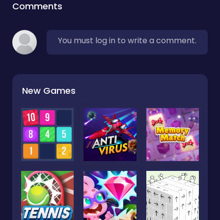
Comments
You must log in to write a comment.
New Games