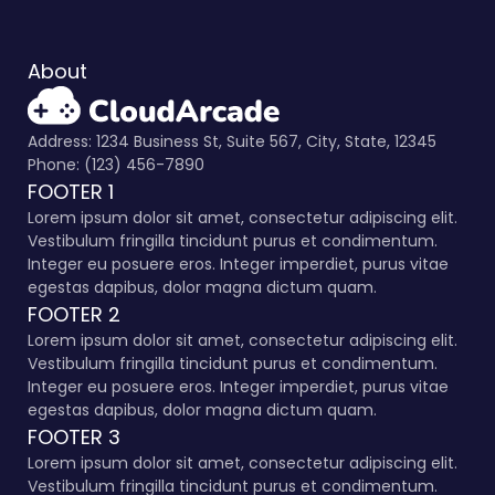
About
Address: 1234 Business St, Suite 567, City, State, 12345
Phone: (123) 456-7890
FOOTER 1
Lorem ipsum dolor sit amet, consectetur adipiscing elit.
Vestibulum fringilla tincidunt purus et condimentum.
Integer eu posuere eros. Integer imperdiet, purus vitae
egestas dapibus, dolor magna dictum quam.
FOOTER 2
Lorem ipsum dolor sit amet, consectetur adipiscing elit.
Vestibulum fringilla tincidunt purus et condimentum.
Integer eu posuere eros. Integer imperdiet, purus vitae
egestas dapibus, dolor magna dictum quam.
FOOTER 3
Lorem ipsum dolor sit amet, consectetur adipiscing elit.
Vestibulum fringilla tincidunt purus et condimentum.