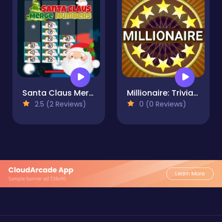
Santa Claus Merge Numbers
Millionaire: Trivia Game Show
2.5 (2 Reviews)
0 (0 Reviews)