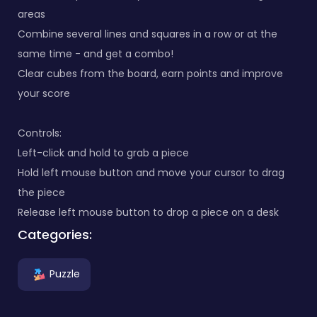
areas
Combine several lines and squares in a row or at the
same time - and get a combo!
Clear cubes from the board, earn points and improve
your score
Controls:
Left-click and hold to grab a piece
Hold left mouse button and move your cursor to drag
the piece
Release left mouse button to drop a piece on a desk
Categories:
Puzzle