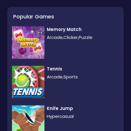
Popular Games
Memory Match
Arcade,Clicker,Puzzle
Tennis
Arcade,Sports
Knife Jump
Hypercasual