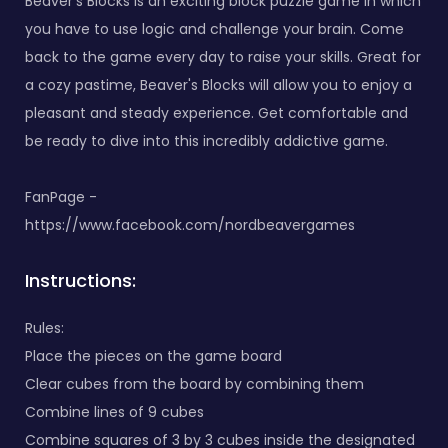
Beaver's Blocks is an exciting block puzzle game in which
you have to use logic and challenge your brain. Come
back to the game every day to raise your skills. Great for
a cozy pastime, Beaver's Blocks will allow you to enjoy a
pleasant and steady experience. Get comfortable and
be ready to dive into this incredibly addictive game.
FanPage -
https://www.facebook.com/nordbeavergames
Instructions:
Rules:
Place the pieces on the game board
Clear cubes from the board by combining them
Combine lines of 9 cubes
Combine squares of 3 by 3 cubes inside the designated