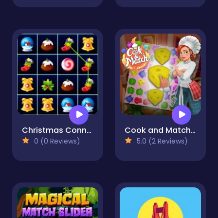
Christmas Connect 3
Cook and Match: Sara's Adventure
0 (0 Reviews)
5.0 (2 Reviews)