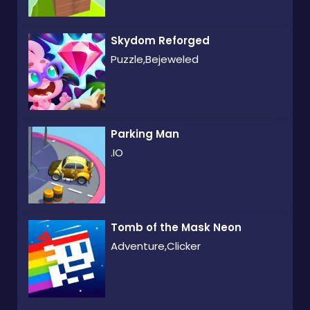
Skydom Reforged
Puzzle,Bejeweled
Parking Man
.IO
Tomb of the Mask Neon
Adventure,Clicker