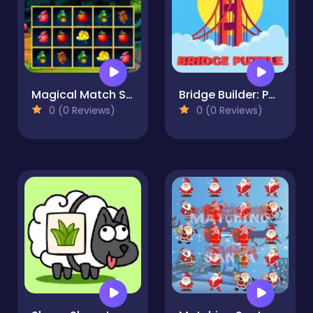
Magical Match Slider
Bridge Builder: Puzzle Game
0 (0 Reviews)
0 (0 Reviews)