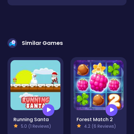
Similar Games
Running Santa
Forest Match 2
5.0 (1 Reviews)
4.2 (6 Reviews)