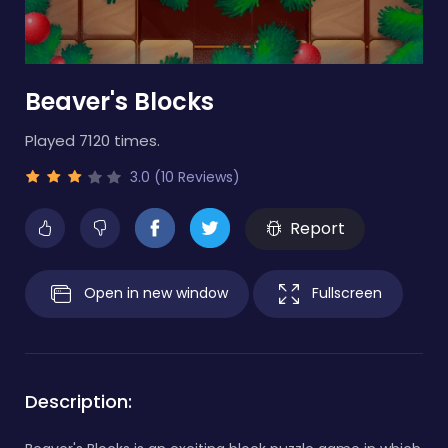
Beaver's Blocks
Played 7120 times.
3.0 (10 Reviews)
Report
Open in new window
Fullscreen
Description: