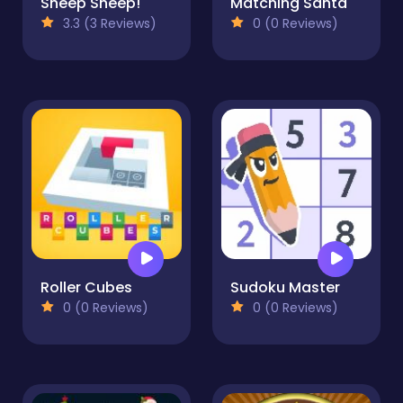
Sheep Sheep!
Matching Santa
3.3 (3 Reviews)
0 (0 Reviews)
Roller Cubes
Sudoku Master
0 (0 Reviews)
0 (0 Reviews)