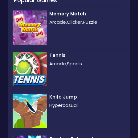
Popular Games
Memory Match
Arcade,Clicker,Puzzle
Tennis
Arcade,Sports
Knife Jump
Hypercasual