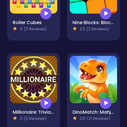
Roller Cubes
Nine Blocks: Block Puzzle Game
0 (0 Reviews)
2.5 (2 Reviews)
Millionaire: Trivia Game Show
DinoMatch: Mahjong Pairs
0 (0 Reviews)
3.6 (21 Reviews)