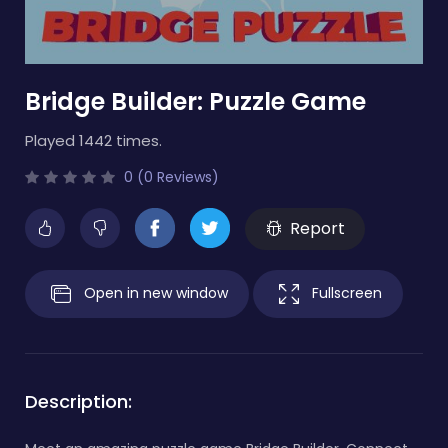
Bridge Builder: Puzzle Game
Played 1442 times.
0 (0 Reviews)
Report
Open in new window
Fullscreen
Description: