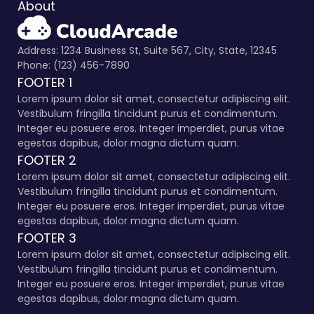
About
Address: 1234 Business St, Suite 567, City, State, 12345
Phone: (123) 456-7890
FOOTER 1
Lorem ipsum dolor sit amet, consectetur adipiscing elit.
Vestibulum fringilla tincidunt purus et condimentum.
Integer eu posuere eros. Integer imperdiet, purus vitae
egestas dapibus, dolor magna dictum quam.
FOOTER 2
Lorem ipsum dolor sit amet, consectetur adipiscing elit.
Vestibulum fringilla tincidunt purus et condimentum.
Integer eu posuere eros. Integer imperdiet, purus vitae
egestas dapibus, dolor magna dictum quam.
FOOTER 3
Lorem ipsum dolor sit amet, consectetur adipiscing elit.
Vestibulum fringilla tincidunt purus et condimentum.
Integer eu posuere eros. Integer imperdiet, purus vitae
egestas dapibus, dolor magna dictum quam.