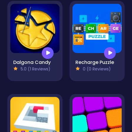
Dalgona Candy
Recharge Puzzle
5.0 (1 Reviews)
0 (0 Reviews)