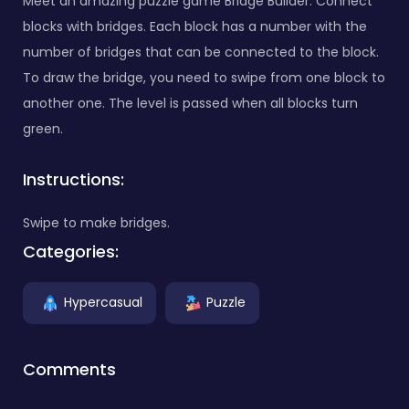
Meet an amazing puzzle game Bridge Builder. Connect
blocks with bridges. Each block has a number with the
number of bridges that can be connected to the block.
To draw the bridge, you need to swipe from one block to
another one. The level is passed when all blocks turn
green.
Instructions:
Swipe to make bridges.
Categories:
Hypercasual
Puzzle
Comments