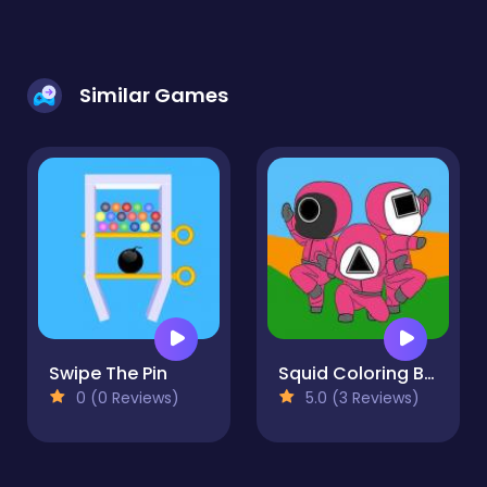
Similar Games
Swipe The Pin
Squid Coloring Book
0 (0 Reviews)
5.0 (3 Reviews)