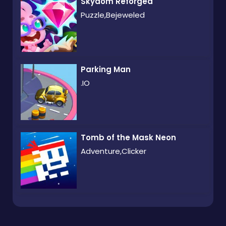
Skydom Reforged
Puzzle,Bejeweled
Parking Man
.IO
Tomb of the Mask Neon
Adventure,Clicker