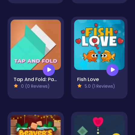
Tap And Fold: Paint Blocks
Fish Love
0 (0 Reviews)
5.0 (1 Reviews)