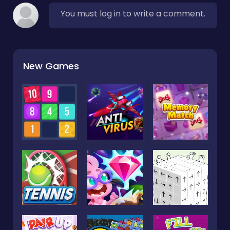
You must log in to write a comment.
New Games