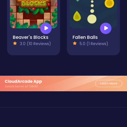
Beaver's Blocks
Fallen Balls
3.0 (10 Reviews)
5.0 (1 Reviews)