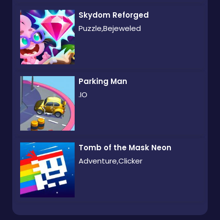
Skydom Reforged
Puzzle,Bejeweled
Parking Man
.IO
Tomb of the Mask Neon
Adventure,Clicker