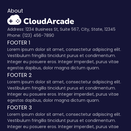
About
Address: 1234 Business St, Suite 567, City, State, 12345
Phone: (123) 456-7890
FOOTER 1
Lorem ipsum dolor sit amet, consectetur adipiscing elit.
Vestibulum fringilla tincidunt purus et condimentum.
Integer eu posuere eros. Integer imperdiet, purus vitae
egestas dapibus, dolor magna dictum quam.
FOOTER 2
Lorem ipsum dolor sit amet, consectetur adipiscing elit.
Vestibulum fringilla tincidunt purus et condimentum.
Integer eu posuere eros. Integer imperdiet, purus vitae
egestas dapibus, dolor magna dictum quam.
FOOTER 3
Lorem ipsum dolor sit amet, consectetur adipiscing elit.
Vestibulum fringilla tincidunt purus et condimentum.
Integer eu posuere eros. Integer imperdiet, purus vitae