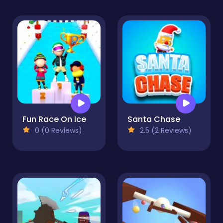
Fun Race On Ice
Santa Chase
0 (0 Reviews)
2.5 (2 Reviews)