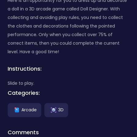
Here is an opportunity for you to dress up and decorate
a doll in a 3D arcade game called Doll Designer. With
collecting and avoiding play rules, you need to collect
the clothes and decorations following the pointed
performance. Only when you collect over 75% of
correct items, then you could complete the current
level. Have a good time!
Instructions:
Slide to play.
Categories:
Arcade
3D
Comments