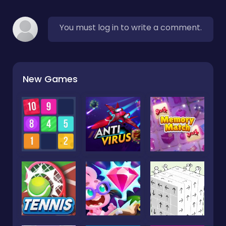
You must log in to write a comment.
New Games