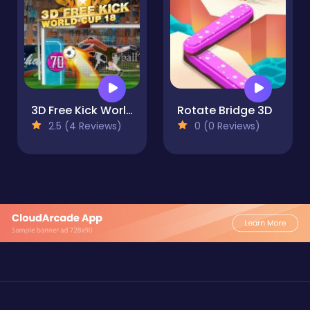
3D Free Kick World Cup 18
Rotate Bridge 3D
2.5 (4 Reviews)
0 (0 Reviews)