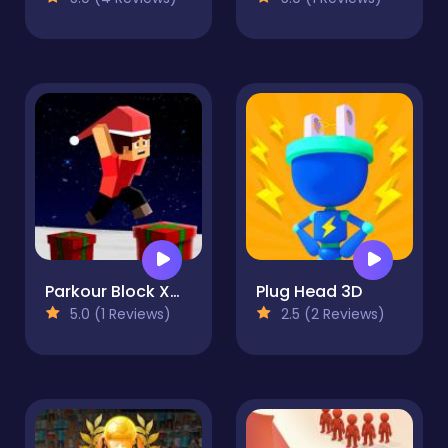
Parkour Block Xmas Special
Plug Head 3D
5.0 (1 Reviews)
2.5 (2 Reviews)