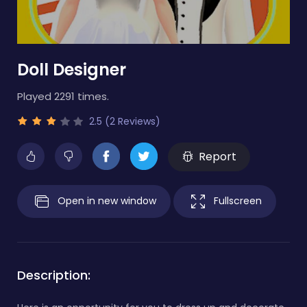
Doll Designer
Played 2291 times.
2.5 (2 Reviews)
Report
Open in new window
Fullscreen
Description: