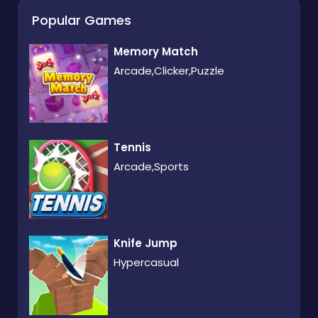
Popular Games
Memory Match
Arcade,Clicker,Puzzle
Tennis
Arcade,Sports
Knife Jump
Hypercasual