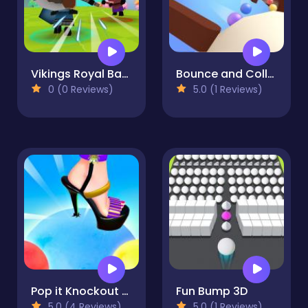
Vikings Royal Battle
Bounce and Collect
0 (0 Reviews)
5.0 (1 Reviews)
Pop it Knockout Royale
Fun Bump 3D
5.0 (4 Reviews)
5.0 (1 Reviews)