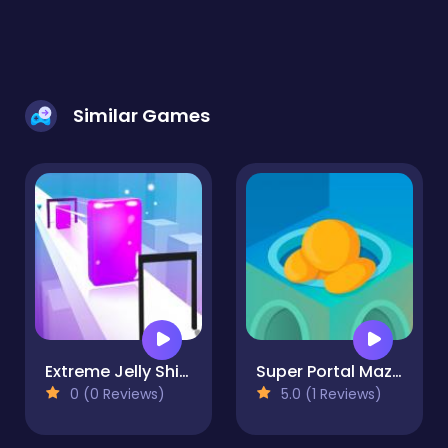
Similar Games
Extreme Jelly Shift 3D
Super Portal Maze 3D
0 (0 Reviews)
5.0 (1 Reviews)