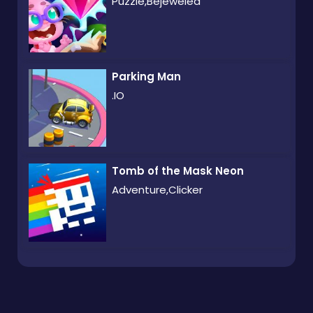
Puzzle,Bejeweled
Parking Man
.IO
Tomb of the Mask Neon
Adventure,Clicker