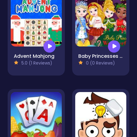
Advent Mahjong
Baby Princesses Wonderful Christmas
5.0 (1 Reviews)
0 (0 Reviews)