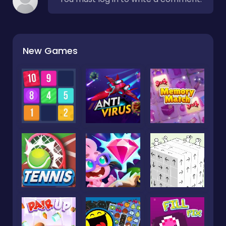
New Games