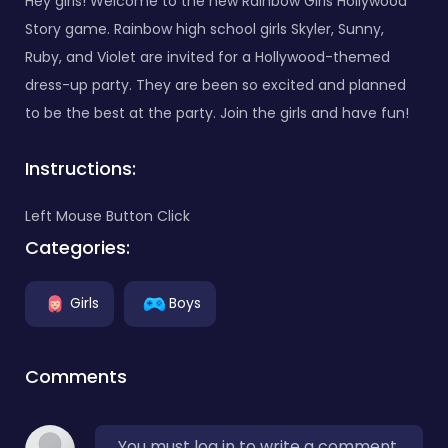
Hey girls! Welcome to the new Rainbow Girls Hollywood
Story game. Rainbow high school girls Skyler, Sunny,
Ruby, and Violet are invited for a Hollywood-themed
dress-up party. They are been so excited and planned
to be the best at the party. Join the girls and have fun!
Instructions:
Left Mouse Button Click
Categories:
Girls
Boys
Comments
You must log in to write a comment.