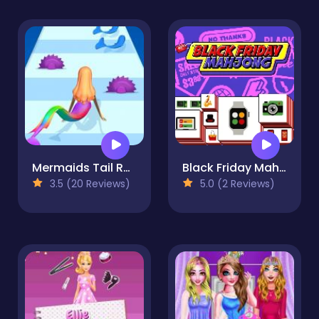
Mermaids Tail Rush
Black Friday Mahjong
3.5 (20 Reviews)
5.0 (2 Reviews)