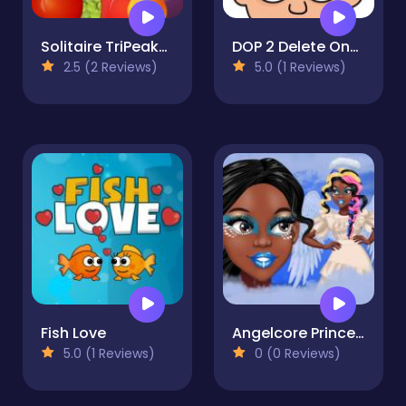
Solitaire TriPeaks Harvest
DOP 2 Delete One Part
2.5 (2 Reviews)
5.0 (1 Reviews)
Fish Love
Angelcore Princess
5.0 (1 Reviews)
0 (0 Reviews)