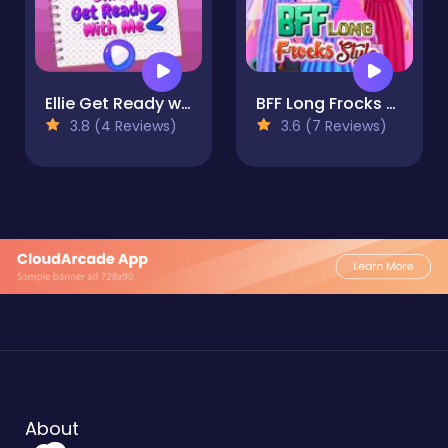
Ellie Get Ready with Me 2
BFF Long Frocks Style
3.8 (4 Reviews)
3.6 (7 Reviews)
About