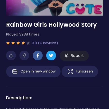
Rainbow Girls Hollywood Story
Played 3988 times.
3.8 (4 Reviews)
Report
Open in new window
Fullscreen
Description: