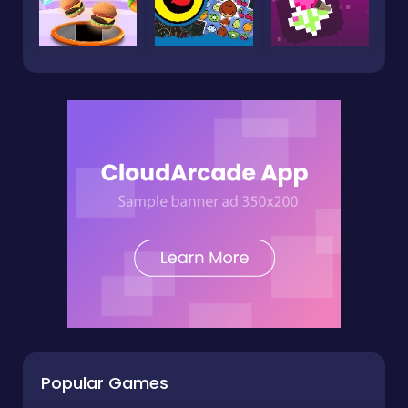
Popular Games