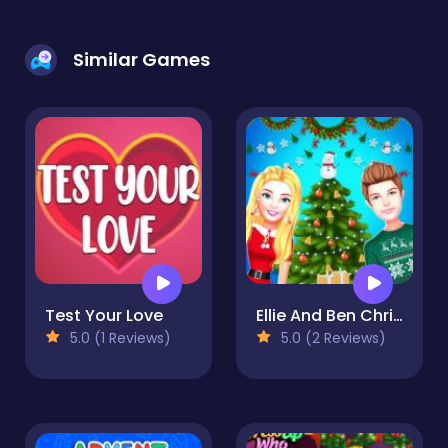
Similar Games
Test Your Love
Ellie And Ben Christmas Preparation
5.0 (1 Reviews)
5.0 (2 Reviews)