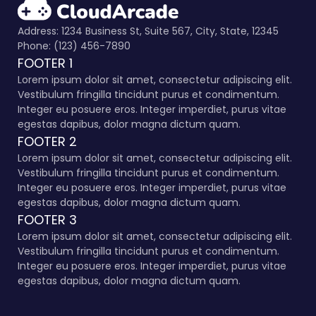
Address: 1234 Business St, Suite 567, City, State, 12345
Phone: (123) 456-7890
FOOTER 1
Lorem ipsum dolor sit amet, consectetur adipiscing elit.
Vestibulum fringilla tincidunt purus et condimentum.
Integer eu posuere eros. Integer imperdiet, purus vitae
egestas dapibus, dolor magna dictum quam.
FOOTER 2
Lorem ipsum dolor sit amet, consectetur adipiscing elit.
Vestibulum fringilla tincidunt purus et condimentum.
Integer eu posuere eros. Integer imperdiet, purus vitae
egestas dapibus, dolor magna dictum quam.
FOOTER 3
Lorem ipsum dolor sit amet, consectetur adipiscing elit.
Vestibulum fringilla tincidunt purus et condimentum.
Integer eu posuere eros. Integer imperdiet, purus vitae
egestas dapibus, dolor magna dictum quam.