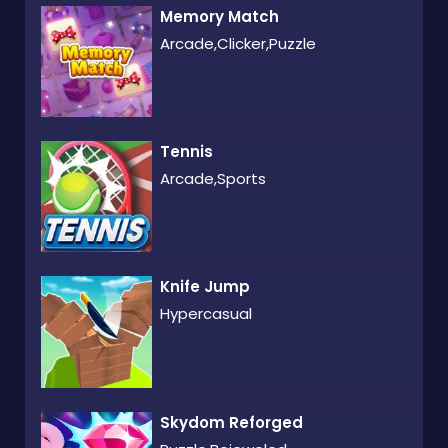
Memory Match
Arcade,Clicker,Puzzle
Tennis
Arcade,Sports
Knife Jump
Hypercasual
Skydom Reforged