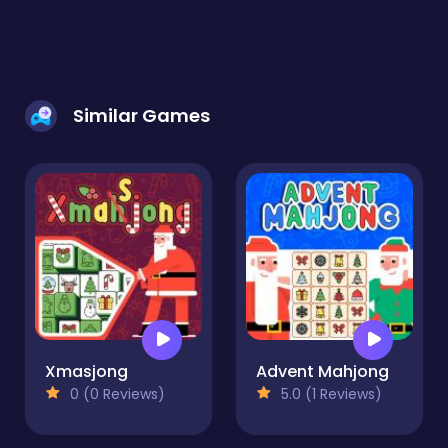
Similar Games
Xmasjong
Advent Mahjong
0 (0 Reviews)
5.0 (1 Reviews)