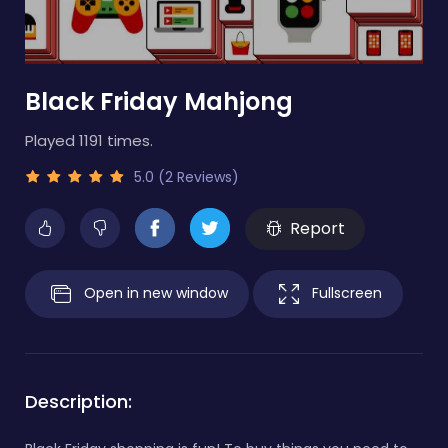
Black Friday Mahjong
Played 1191 times.
5.0 (2 Reviews)
Report
Open in new window
Fullscreen
Description: