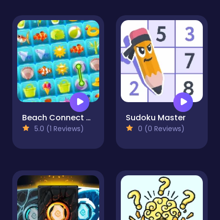
Beach Connect Mahjong
Sudoku Master
5.0 (1 Reviews)
0 (0 Reviews)