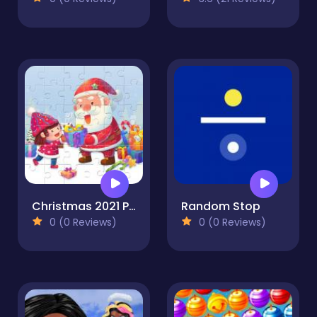
Christmas 2021 Puzzle
Random Stop
0 (0 Reviews)
0 (0 Reviews)