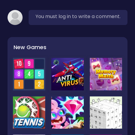
You must log in to write a comment.
New Games