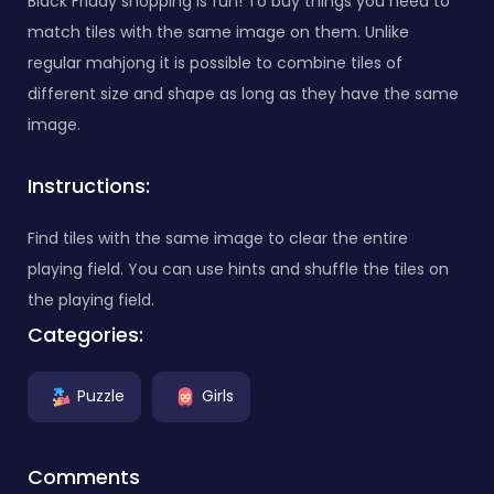
Black Friday shopping is fun! To buy things you need to
match tiles with the same image on them. Unlike
regular mahjong it is possible to combine tiles of
different size and shape as long as they have the same
image.
Instructions:
Find tiles with the same image to clear the entire
playing field. You can use hints and shuffle the tiles on
the playing field.
Categories:
Puzzle
Girls
Comments