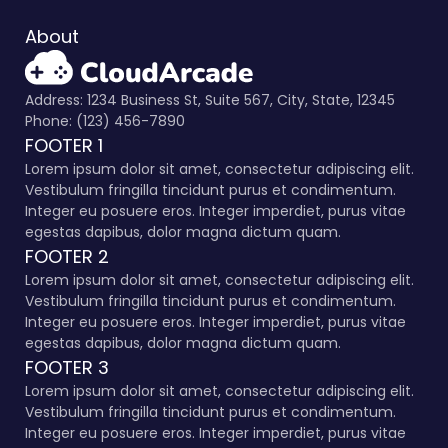
About
Address: 1234 Business St, Suite 567, City, State, 12345
Phone: (123) 456-7890
FOOTER 1
Lorem ipsum dolor sit amet, consectetur adipiscing elit.
Vestibulum fringilla tincidunt purus et condimentum.
Integer eu posuere eros. Integer imperdiet, purus vitae
egestas dapibus, dolor magna dictum quam.
FOOTER 2
Lorem ipsum dolor sit amet, consectetur adipiscing elit.
Vestibulum fringilla tincidunt purus et condimentum.
Integer eu posuere eros. Integer imperdiet, purus vitae
egestas dapibus, dolor magna dictum quam.
FOOTER 3
Lorem ipsum dolor sit amet, consectetur adipiscing elit.
Vestibulum fringilla tincidunt purus et condimentum.
Integer eu posuere eros. Integer imperdiet, purus vitae