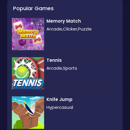
Popular Games
Memory Match
Arcade,Clicker,Puzzle
Tennis
Arcade,Sports
Knife Jump
Hypercasual