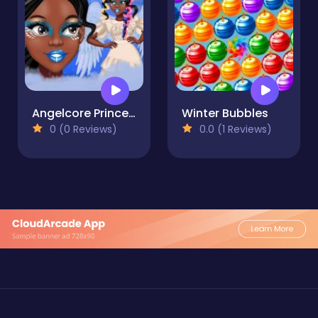
Angelcore Princess
Winter Bubbles
0 (0 Reviews)
0.0 (1 Reviews)