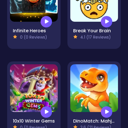
Infinite Heroes
Break Your Brain
0 (0 Reviews)
4.1 (17 Reviews)
10x10 Winter Gems
DinoMatch: Mahjong Pairs
0 (0 Reviews)
3.6 (21 Reviews)