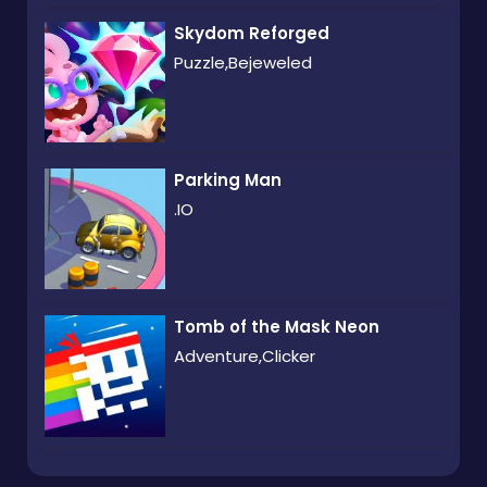
Skydom Reforged
Puzzle,Bejeweled
Parking Man
.IO
Tomb of the Mask Neon
Adventure,Clicker