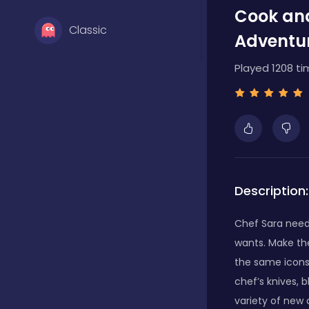
Cook and
Classic
Adventu
Played 1208 ti
Clicker
Farming
Girls
Description:
Chef Sara need
Hypercasual
wants. Make th
the same icons
chef’s knives, 
Multiplayer
variety of new