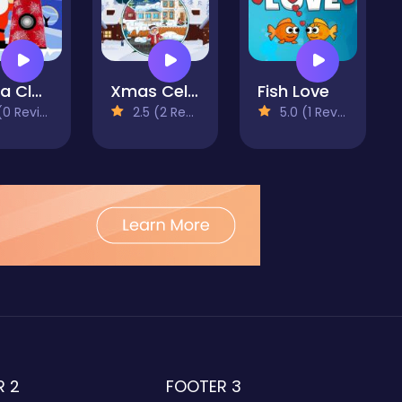
Santa Claus Finder
Xmas Celebration Jigsaw
Fish Love
 Reviews)
2.5 (2 Reviews)
5.0 (1 Reviews)
R 2
FOOTER 3