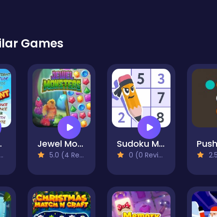
ilar Games
urement
Jewel Monsters
Sudoku Master
Push
5.0 (4 Reviews)
0 (0 Reviews)
2.5 (