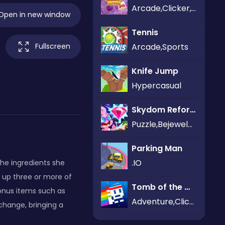
Arcade,Clicker,Puzzle
Open in new window
Tennis
Arcade,Sports
Fullscreen
Knife Jump
Hypercasual
Skydom Reforged
Puzzle,Bejeweled
Parking Man
.IO
he ingredients she
 up three or more of
Tomb of the Mask Neon
onus items such as
Adventure,Clicker
 change, bringing a