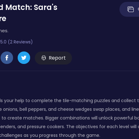
 Match: Sara's
re
mes.
5.0 (2 Reviews)
Report
s your help to complete the tile-matching puzzles and collect t
e onions, bell peppers, and cheese wedges swap places, and line
 to create matches. Bigger combinations will unlock powerful b
blenders, and pressure cookers. The objectives for each level will
 challenges as you progress through the game.