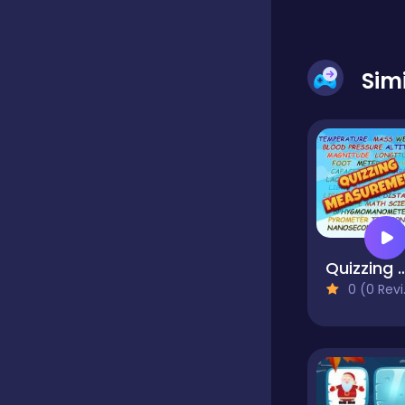
Sim
Quizzing Meas
0 (0 Reviews)