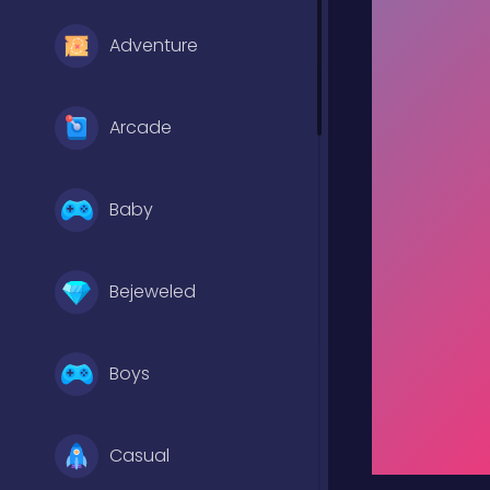
Adventure
Arcade
Baby
Bejeweled
Boys
Casual