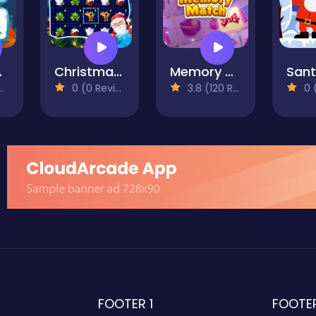
mory
Christmas Match n Craft
Memory Match
0 (0 Reviews)
3.8 (120 Reviews)
0 (0
FOOTER 1
FOOTE