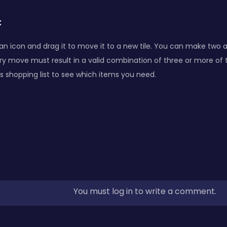
:
 an icon and drag it to move it to a new tile. You can make two
ery move must result in a valid combination of three or more of
s shopping list to see which items you need.
You must log in to write a comment.