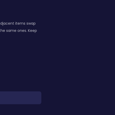
 adjacent items swap
 the same ones. Keep