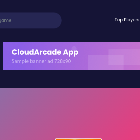
Top Players