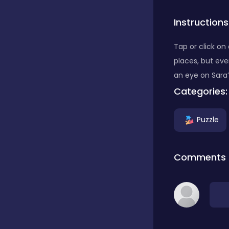
Instructions
Puzzle
Tap or click on
Racing
places, but ev
an eye on Sara’
Categories:
Shooting
Puzzle
Soccer
Comments
Sports
Stickman