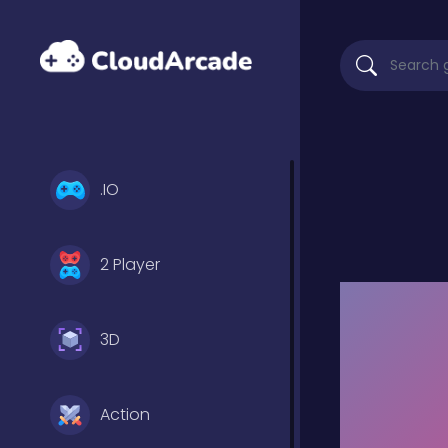
.IO
2 Player
3D
Action