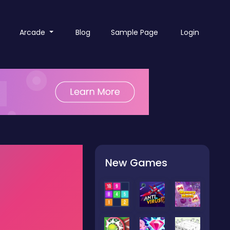
Arcade
Blog
Sample Page
Login
New Games