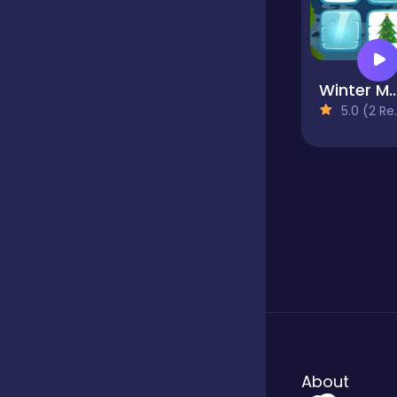
Winter Me
5.0 (2 Reviews)
About