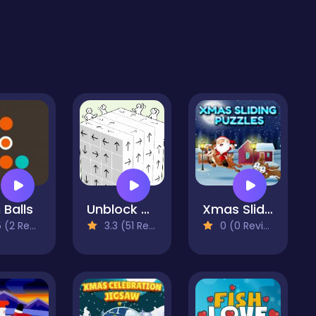
 Balls
Unblock Cube 3D
Xmas Sliding Puzzles
2 Reviews)
3.3 (51 Reviews)
0 (0 Reviews)