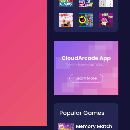
Popular Games
Memory Match